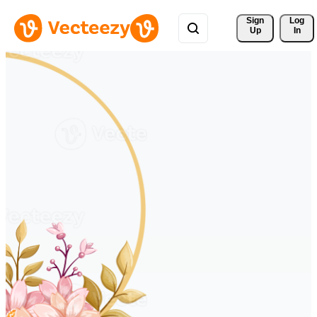
Sign 
Log
Up
In