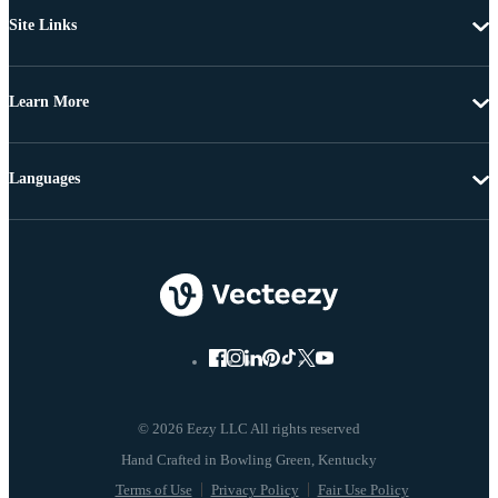
Site Links
Learn More
Languages
© 2026 Eezy LLC All rights reserved
Terms of Use
Privacy Policy
Fair Use Policy