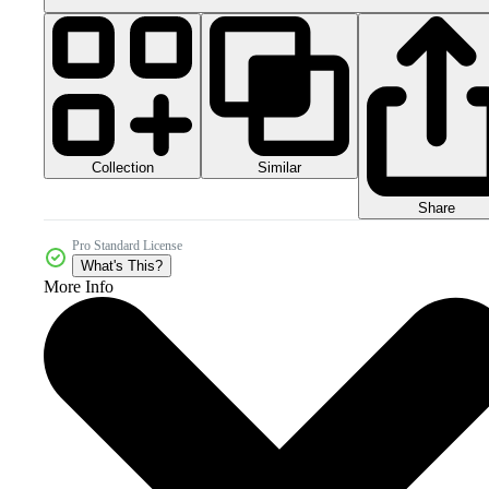
Collection
Similar
Share
Pro Standard License
What's This?
More Info