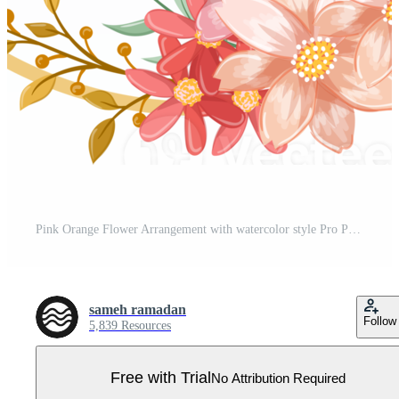
Pink Orange Flower Arrangement with watercolor style Pro PNG
sameh ramadan
Follow
5,839 Resources
Free with Trial
No Attribution Required