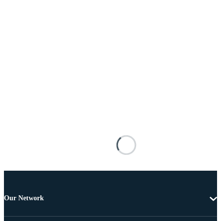
Our Network