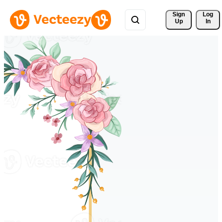
Sign 
Log
Up
In