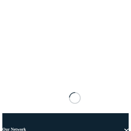
Our Network