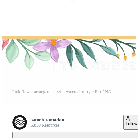
Pink flower arrangement with watercolor style Pro PNG
sameh ramadan
Follow
5,839 Resources