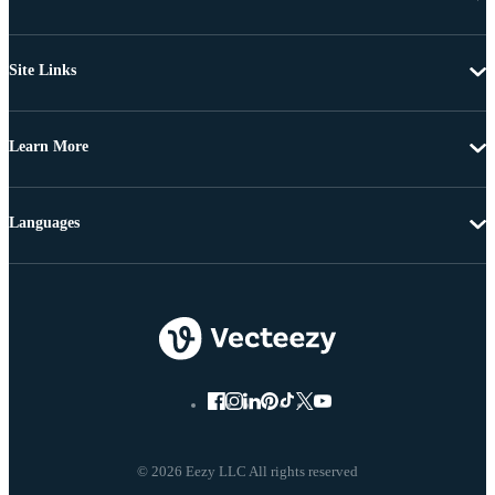
Site Links
Learn More
Languages
© 2026 Eezy LLC All rights reserved