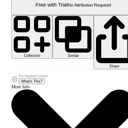
Free with Trial
No Attribution Required
Collection
Similar
Share
Pro Standard License
What's This?
More Info