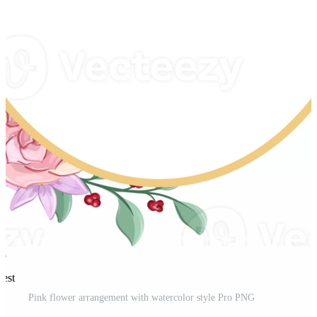
rest
Pink flower arrangement with watercolor style Pro PNG