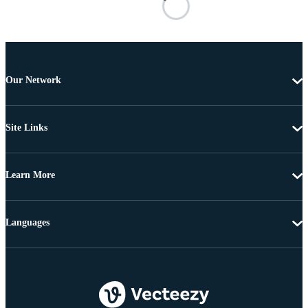
Our Network
Site Links
Learn More
Languages