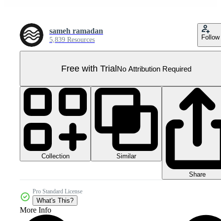
sameh ramadan
Follow
5,839 Resources
Free with Trial
No Attribution Required
Collection
Similar
Share
Pro Standard License
What's This?
More Info