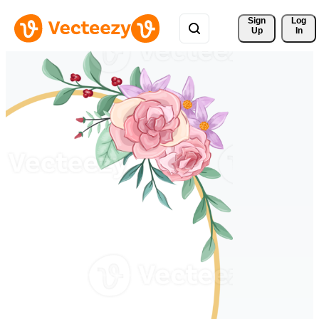
Sign 
Log
Up
In