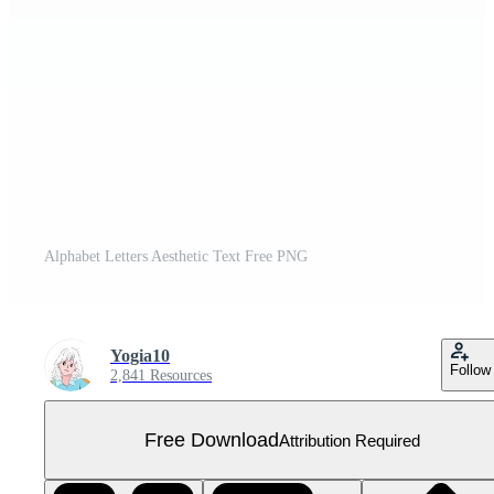
Alphabet Letters Aesthetic Text Free PNG
Yogia10
Follow
2,841 Resources
Free Download
Attribution Required