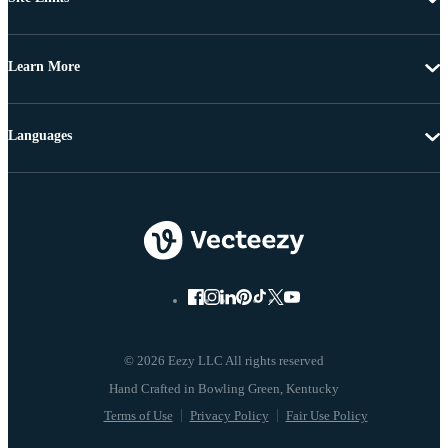
Learn More
Languages
© 2026 Eezy LLC All rights reserved
Terms of Use
Privacy Policy
Fair Use Policy