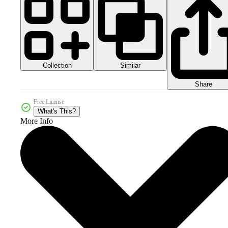
Collection
Similar
Share
Free License
What's This?
More Info