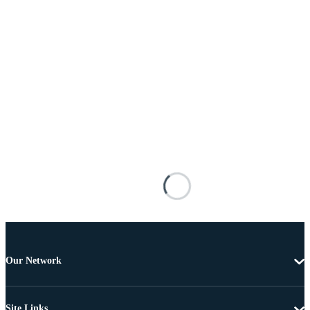
Our Network
Site Links