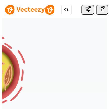
Sign 
Log
Up
In