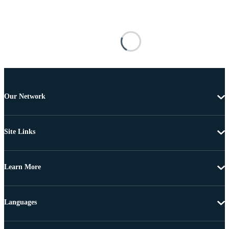
Our Network
Site Links
Learn More
Languages