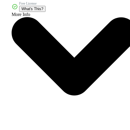
Free License
What's This?
More Info