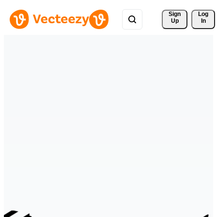
Sign 
Log
Up
In