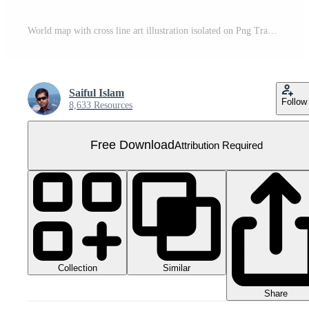
World map with cross line art illustration isolated on Png Transparent background Free PNG
Saiful Islam
Follow
8,633 Resources
Free Download
Attribution Required
Collection
Similar
Share