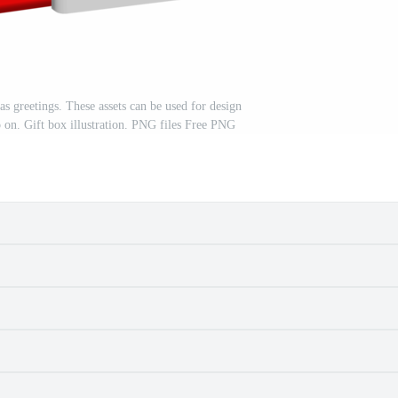
as greetings. These assets can be used for design
o on. Gift box illustration. PNG files Free PNG