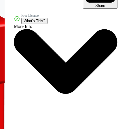
Share
Free License
What's This?
More Info