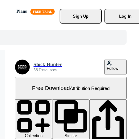
Plans
Sign Up
Log In
Stock Hunter
Follow
58 Resources
Free Download
Attribution Required
Collection
Similar