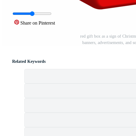
Share on Pinterest
red gift box as a sign of Christm
banners, advertisements, and s
Related Keywords