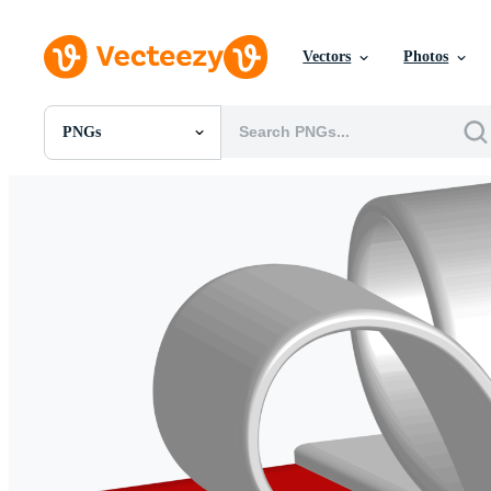
Vectors
Photos
PNGs
All Images
Photos
PNGs
PSDs
SVGs
Templates
Vectors
Videos
Motion Graphics
Editorial Images
Editorial Events