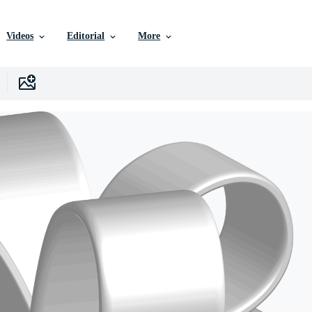
Videos
Editorial
More