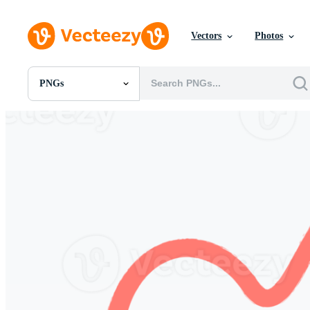
Vectors
Photos
PNGs
All Images
Photos
PNGs
PSDs
SVGs
Templates
Vectors
Videos
Motion Graphics
Editorial Images
Editorial Events