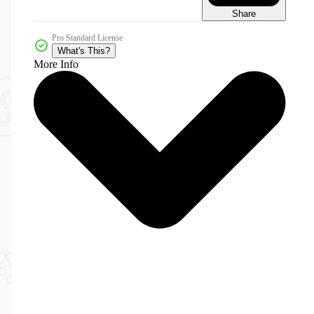
Share
Pro Standard License
What's This?
More Info