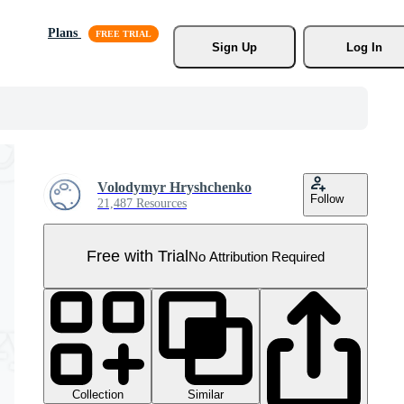
Plans
Sign Up
Log In
Volodymyr Hryshchenko
Follow
21,487 Resources
Free with Trial
No Attribution Required
Collection
Similar