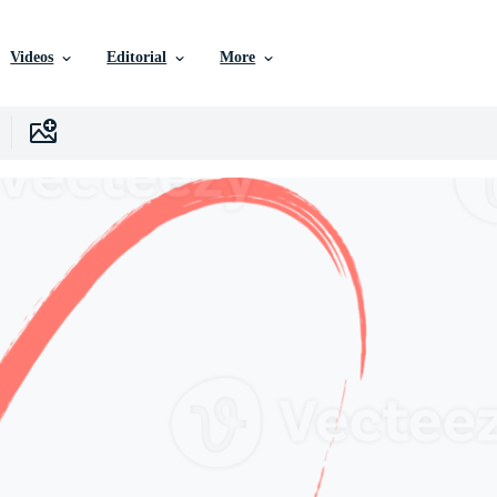
Videos
Editorial
More