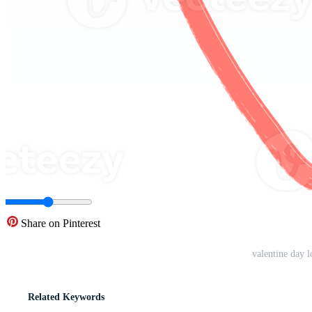
Share on Pinterest
valentine day 
Related Keywords