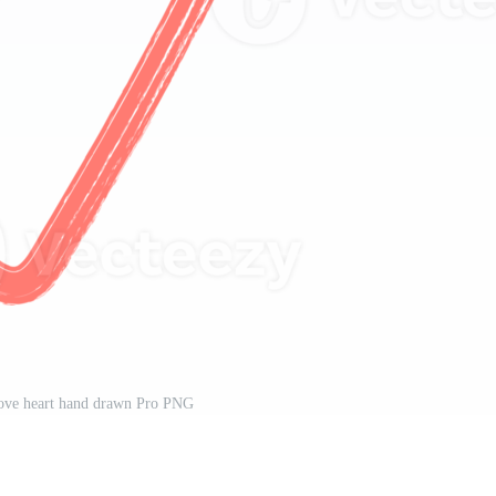
love heart hand drawn Pro PNG