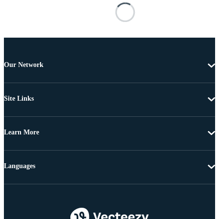
Our Network
Site Links
Learn More
Languages