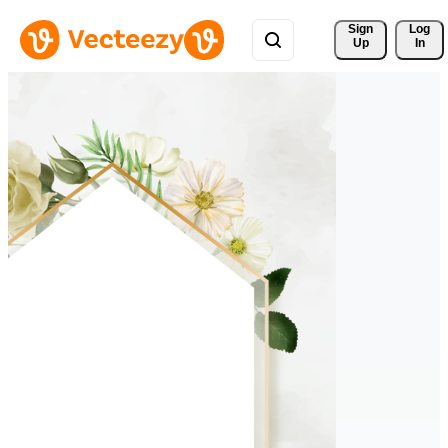
Sign 
Log
Up
In