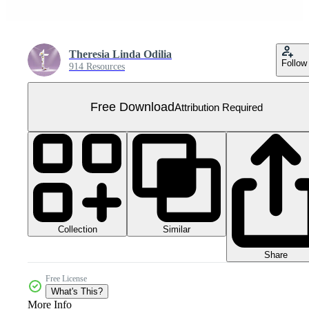
Theresia Linda Odilia
Follow
914 Resources
Free Download
Attribution Required
Collection
Similar
Share
Free License
What's This?
More Info