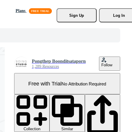
Plans
Sign Up
Log In
Pongthep Boonditsataporn
Follow
1,289 Resources
Free with Trial
No Attribution Required
Collection
Similar