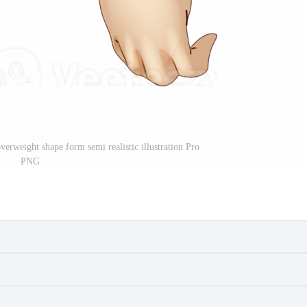
erweight shape form semi realistic illustration Pro
PNG