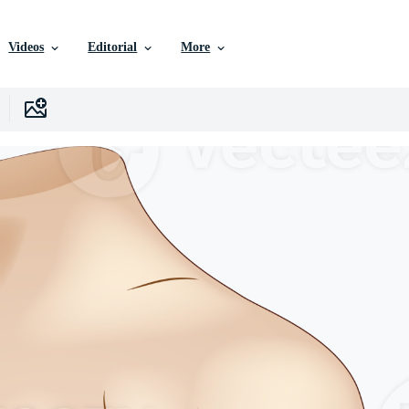
Videos
Editorial
More