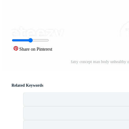
Share on Pinterest
fatty concept man body unhealthy ov
Related Keywords