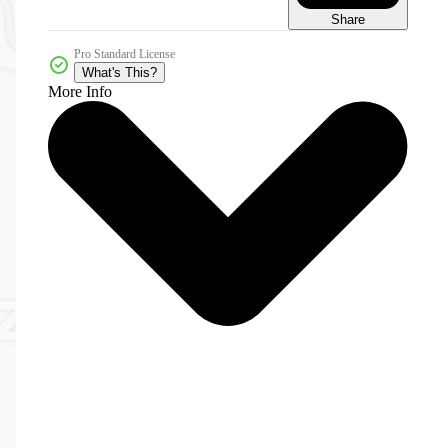
Share
Pro Standard License
What's This?
More Info