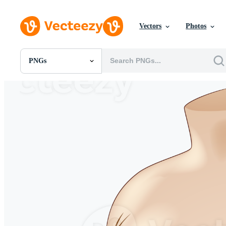
Vectors
Photos
PNGs
All Images
Photos
PNGs
PSDs
SVGs
Templates
Vectors
Videos
Motion Graphics
Editorial Images
Editorial Events