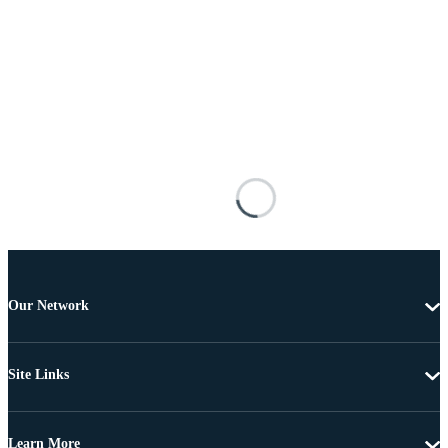
Our Network
Site Links
Learn More