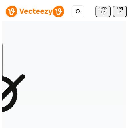
Sign 
Log
Up
In