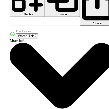
Collection
Similar
Share
Free License
What's This?
More Info