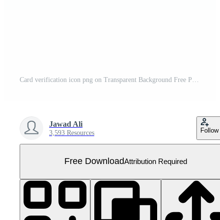
Card verification icon png on Transparent Background Free PNG
Jawad Ali
Follow
3,593 Resources
Free Download
Attribution Required