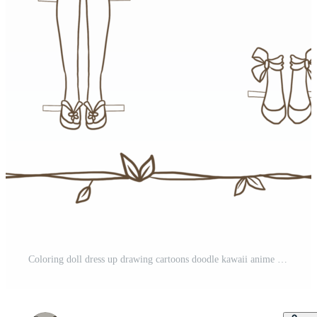
Coloring doll dress up drawing cartoons doodle kawaii anime cute illustration drawing clip art character chibi manga comic Free PNG