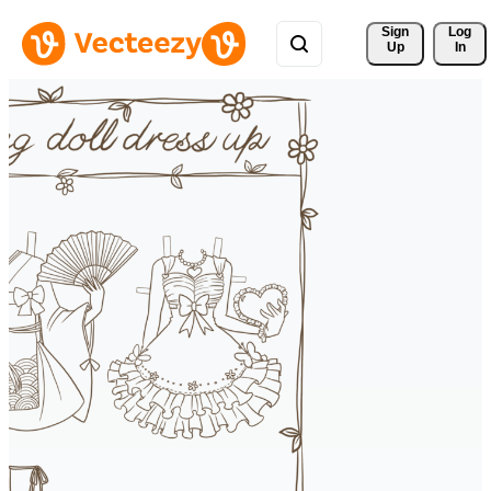
Sign 
Log
Up
In