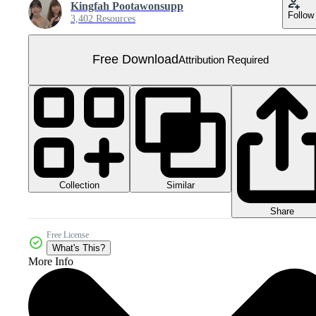
Kingfah Pootawonsupp
Follow
3,402 Resources
Free Download
Attribution Required
Collection
Similar
Share
Free License
What's This?
More Info