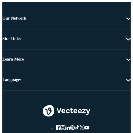
Our Network
Site Links
Learn More
Languages