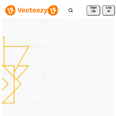
Sign 
Log
Up
In