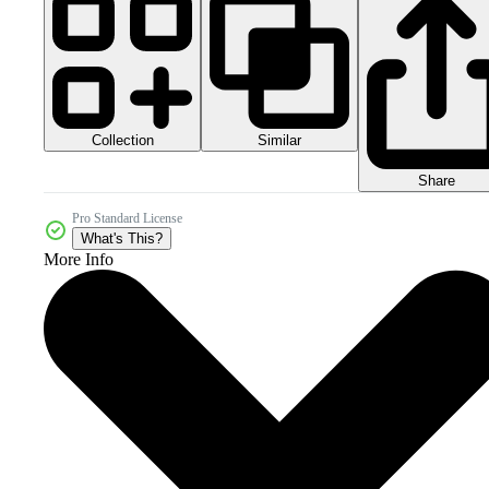
Collection
Similar
Share
Pro Standard License
What's This?
More Info