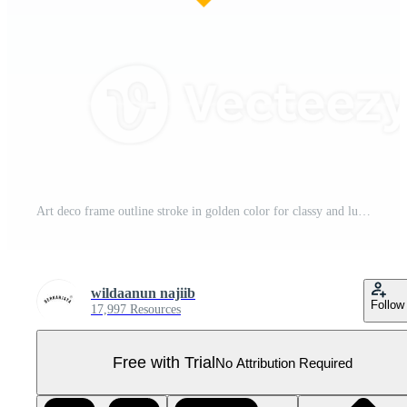
Art deco frame outline stroke in golden color for classy and luxury style. Premium vintage line art design element for copy space and banner template Pro PNG
wildaanun najiib
Follow
17,997 Resources
Free with Trial
No Attribution Required