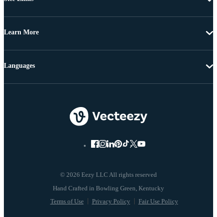
Learn More
Languages
© 2026 Eezy LLC All rights reserved
Terms of Use
Privacy Policy
Fair Use Policy