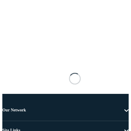
Our Network
Site Links