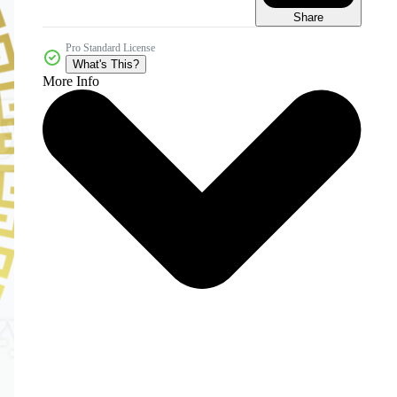
Share
Pro Standard License
What's This?
More Info