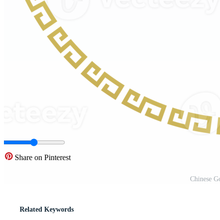
Share on Pinterest
Chinese G
Related Keywords