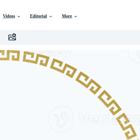
Videos
Editorial
More