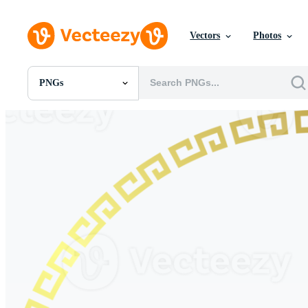
Vectors
Photos
PNGs
All Images
Photos
PNGs
PSDs
SVGs
Templates
Vectors
Videos
Motion Graphics
Editorial Images
Editorial Events