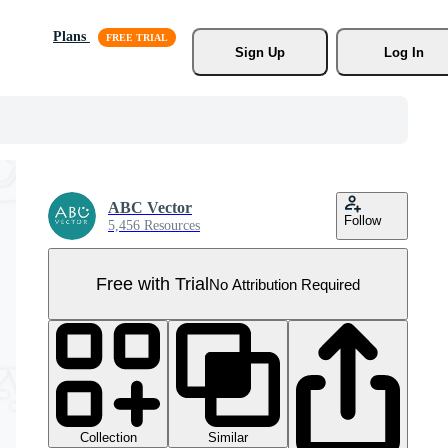
Plans
Sign Up
Log In
ABC Vector
Follow
5,456 Resources
Free with Trial
No Attribution Required
Collection
Similar