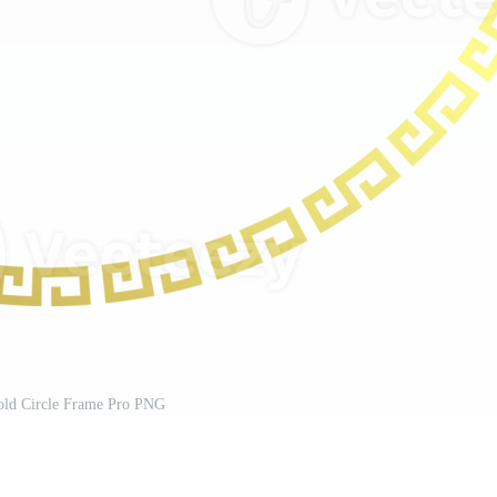
old Circle Frame Pro PNG