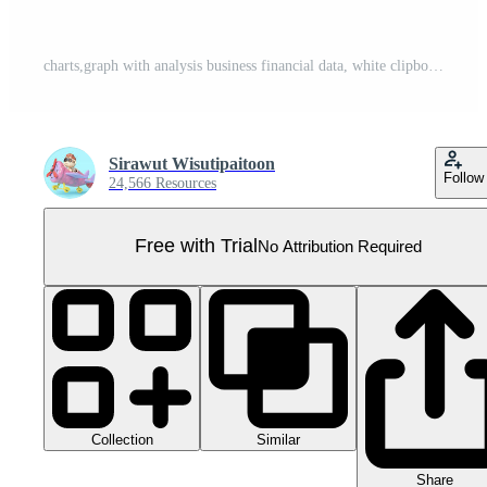
charts,graph with analysis business financial data, white clipboard checklist, magnifying, hands holding pencil isolated. business strategy concept, 3d illustration or 3d render Pro PNG
Sirawut Wisutipaitoon
Follow
24,566 Resources
Free with Trial
No Attribution Required
Collection
Similar
Share