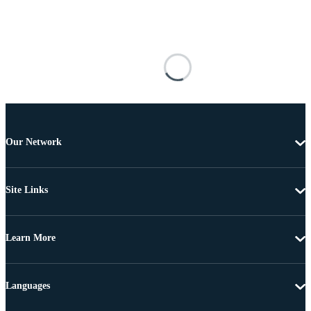
Our Network
Site Links
Learn More
Languages