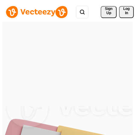
Sign 
Log
Up
In