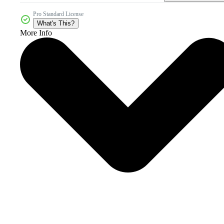
Pro Standard License
What's This?
More Info