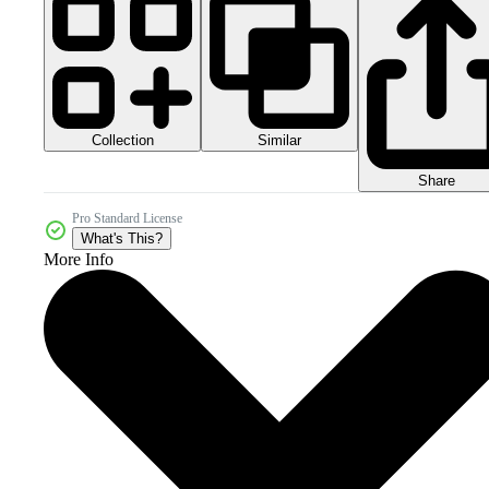
Collection
Similar
Share
Pro Standard License
What's This?
More Info