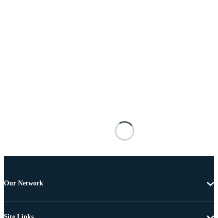
Our Network
Site Links