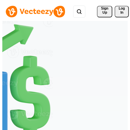
Sign 
Log
Up
In