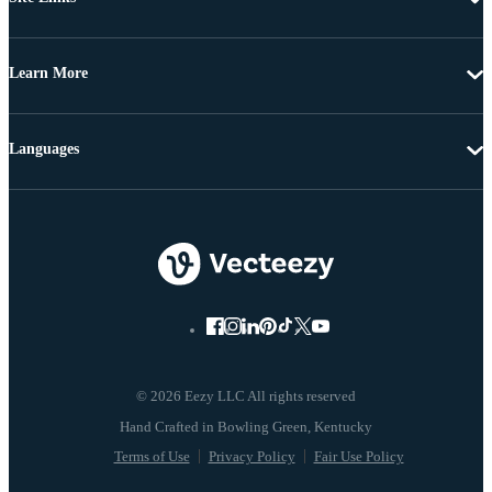
Learn More
Languages
© 2026 Eezy LLC All rights reserved
Terms of Use
Privacy Policy
Fair Use Policy