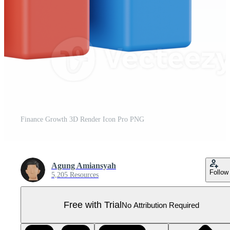
Finance Growth 3D Render Icon Pro PNG
Agung Amiansyah
Follow
5,205 Resources
Free with Trial
No Attribution Required