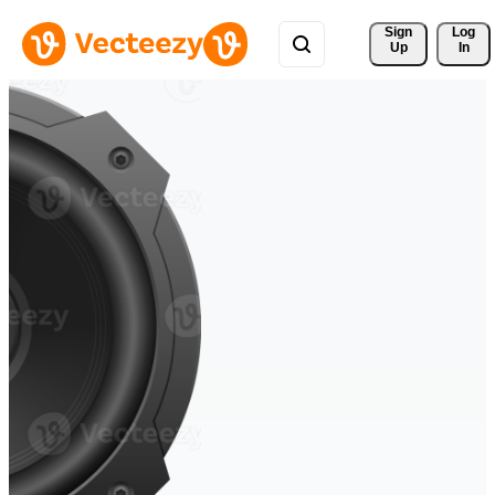
Sign 
Log
Up
In