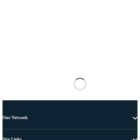
Our Network
Site Links