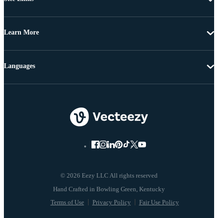
Learn More
Languages
© 2026 Eezy LLC All rights reserved
Terms of Use
Privacy Policy
Fair Use Policy