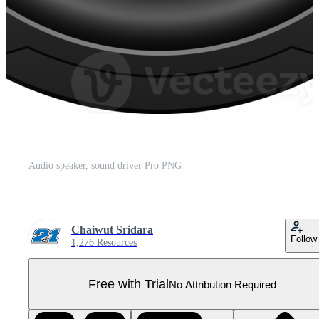
Audio speaker, sound driver Pro PNG
Chaiwut Sridara
Follow
1,276 Resources
Free with Trial
No Attribution Required