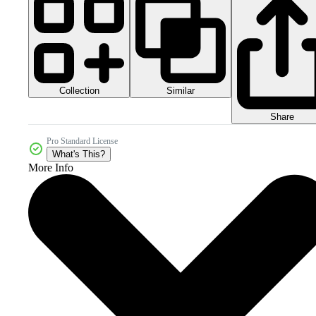
Collection
Similar
Share
Pro Standard License
What's This?
More Info