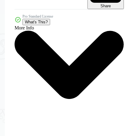
Share
Pro Standard License
What's This?
More Info