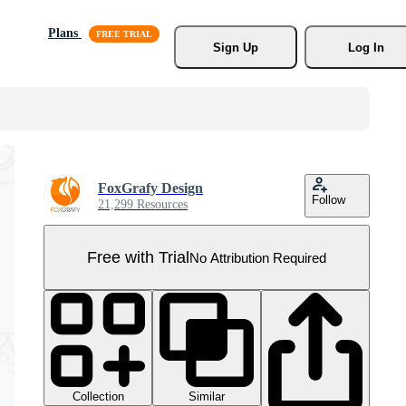
Plans
Sign Up
Log In
FoxGrafy Design
Follow
21,299 Resources
Free with Trial
No Attribution Required
Collection
Similar