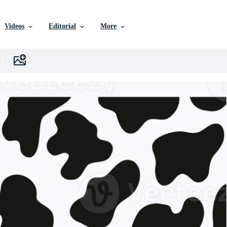
Videos
Editorial
More