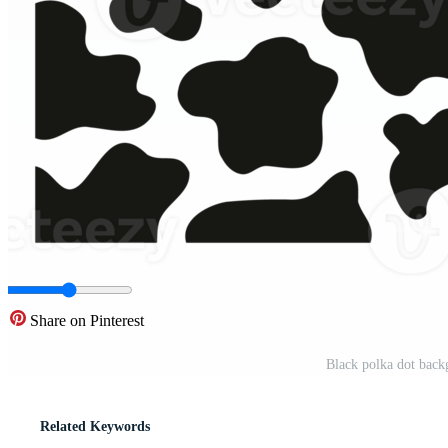
Share on Pinterest
Black polka dot back
Related Keywords