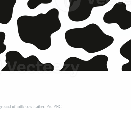
ground of milk cow leather. Pro PNG