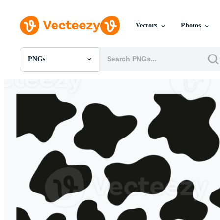
Vectors
Photos
PNGs
All Images
Photos
PNGs
PSDs
SVGs
Templates
Vectors
Videos
Motion Graphics
Editorial Images
Editorial Events