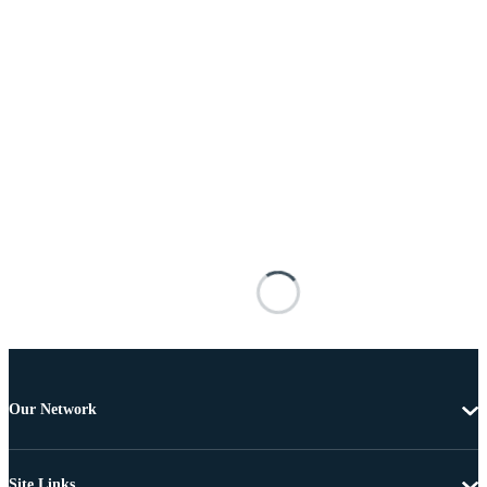
Our Network
Site Links