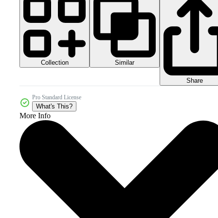
Collection
Similar
Share
Pro Standard License
What's This?
More Info