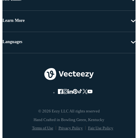
Learn More
Languages
© 2026 Eezy LLC All rights reserved
Terms of Use
Privacy Policy
Fair Use Policy