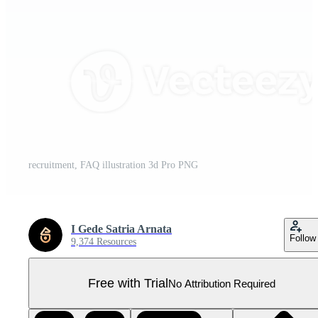
recruitment, FAQ illustration 3d Pro PNG
I Gede Satria Arnata
Follow
9,374 Resources
Free with Trial
No Attribution Required