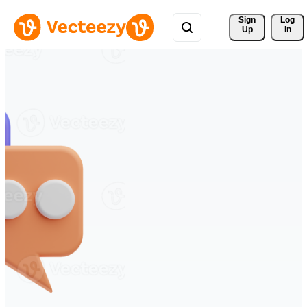
Sign 
Log
Up
In