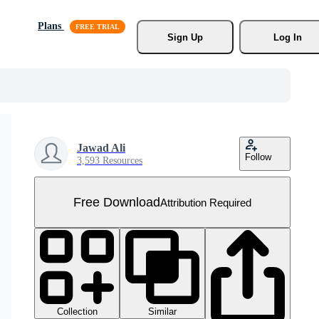
Plans
Sign Up
Log In
Jawad Ali
Follow
3,593 Resources
Free Download
Attribution Required
Collection
Similar