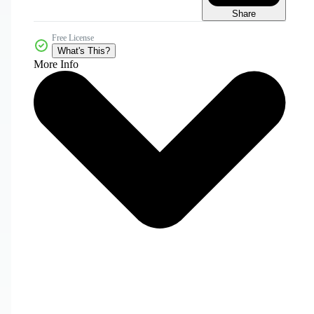
Share
Free License
What's This?
More Info