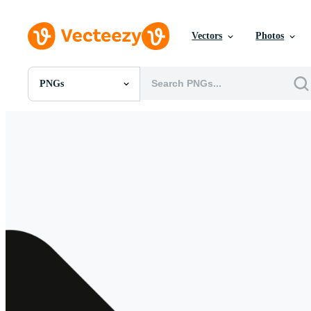
Vectors
Photos
PNGs
All Images
Photos
PNGs
PSDs
SVGs
Templates
Vectors
Videos
Motion Graphics
Editorial Images
Editorial Events