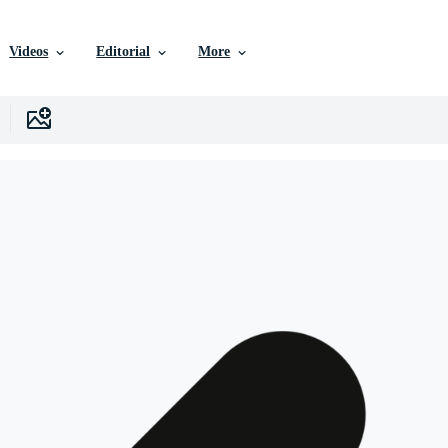
Videos
Editorial
More