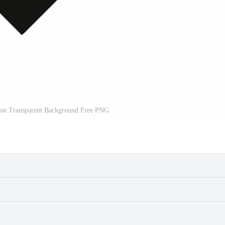
on Transparent Background Free PNG