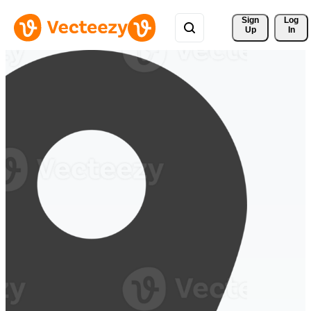
Sign 
Log
Up
In