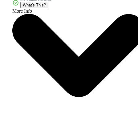
What's This?
More Info