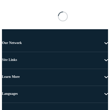
Our Network
Site Links
Learn More
Languages