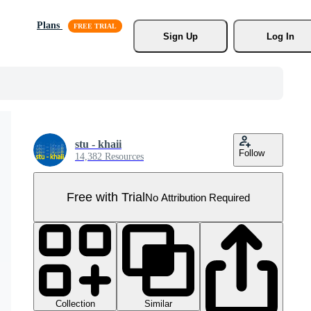
Plans
Sign Up
Log In
stu - khaii
Follow
14,382 Resources
Free with Trial
No Attribution Required
Collection
Similar