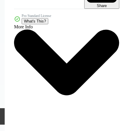
Share
Pro Standard License
What's This?
More Info