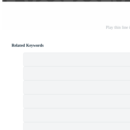
Play thin line
Related Keywords