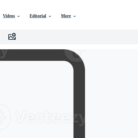
Videos
Editorial
More