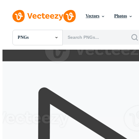
Vectors
Photos
PNGs
All Images
Photos
PNGs
PSDs
SVGs
Templates
Vectors
Videos
Motion Graphics
Editorial Images
Editorial Events