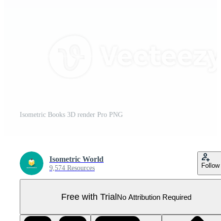
Isometric Books 3D render Pro PNG
Isometric World
Follow
9,574 Resources
Free with Trial
No Attribution Required