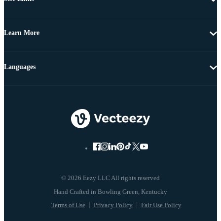
Learn More
Languages
© 2026 Eezy LLC All rights reserved
Terms of Use
Privacy Policy
Fair Use Policy