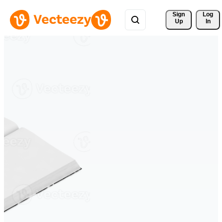
Sign 
Log
Up
In