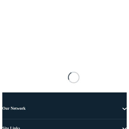
Our Network
Site Links