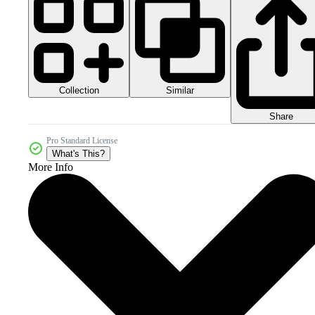
Collection
Similar
Share
Pro Standard License
What's This?
More Info