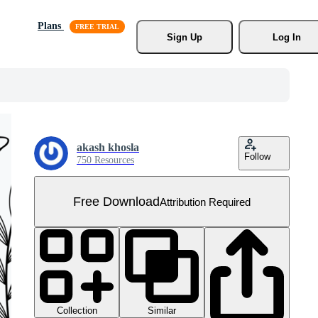
Plans
Sign Up
Log In
akash khosla
Follow
750 Resources
Free Download
Attribution Required
Collection
Similar