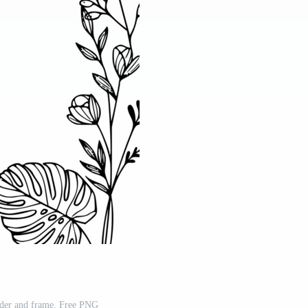
rder and frame. Free PNG