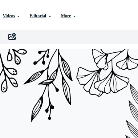
Videos
Editorial
More