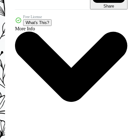
Share
Free License
What's This?
More Info