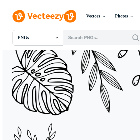
Vectors
Photos
PNGs
All Images
Photos
PNGs
PSDs
SVGs
Templates
Vectors
Videos
Motion Graphics
Editorial Images
Editorial Events