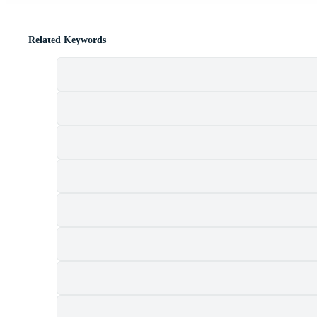
Related Keywords