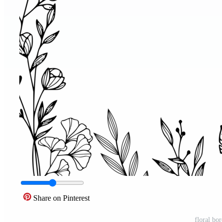
Share on Pinterest
floral bo