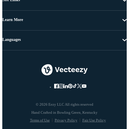
Learn More
Languages
© 2026 Eezy LLC All rights reserved
Terms of Use
Privacy Policy
Fair Use Policy