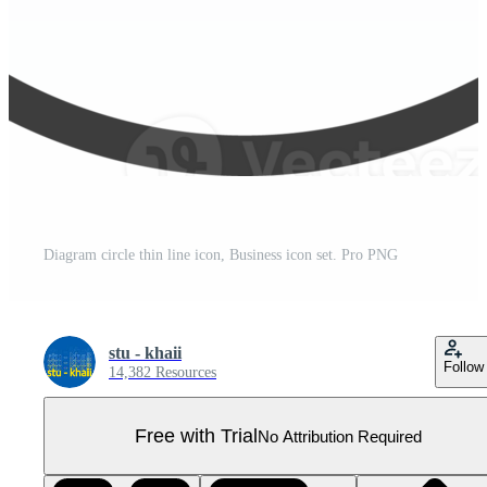
Diagram circle thin line icon, Business icon set. Pro PNG
stu - khaii
Follow
14,382 Resources
Free with Trial
No Attribution Required