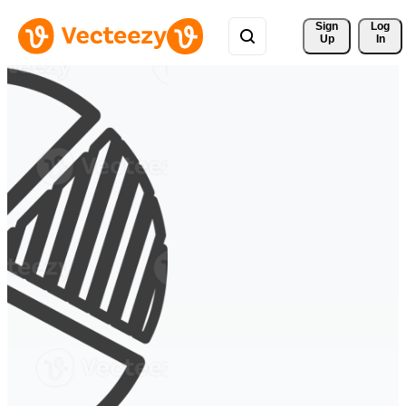
Sign 
Log
Up
In