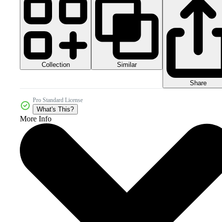
Collection
Similar
Share
Pro Standard License
What's This?
More Info