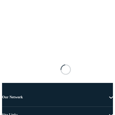
Our Network
Site Links