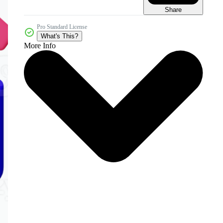
Share
Pro Standard License
What's This?
More Info