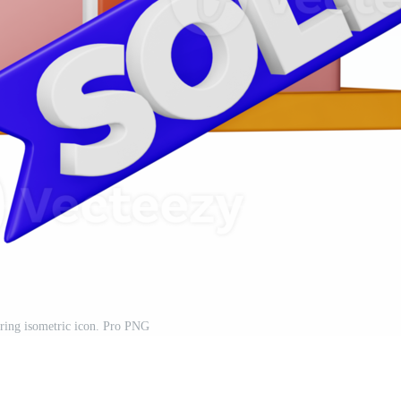
ring isometric icon. Pro PNG