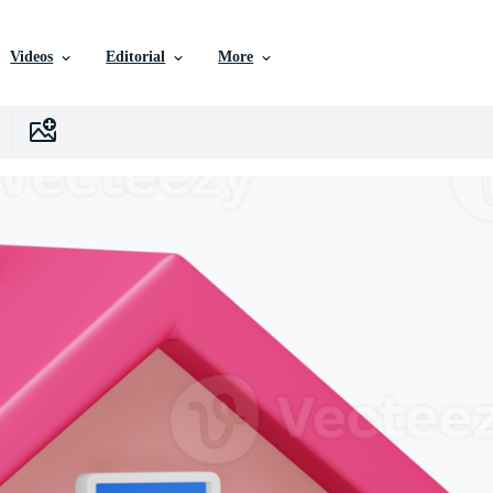
Videos
Editorial
More