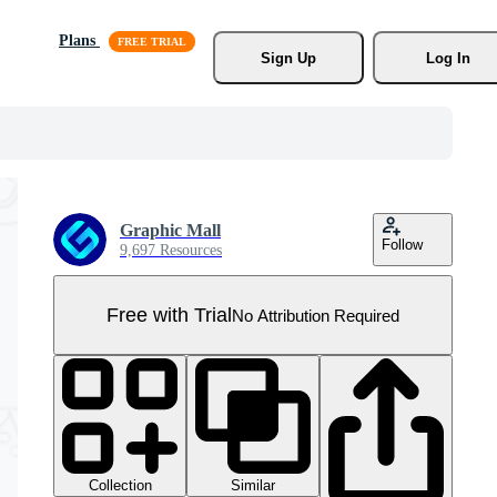
Plans
Sign Up
Log In
Graphic Mall
Follow
9,697 Resources
Free with Trial
No Attribution Required
Collection
Similar