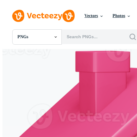
Vectors
Photos
PNGs
All Images
Photos
PNGs
PSDs
SVGs
Templates
Vectors
Videos
Motion Graphics
Editorial Images
Editorial Events