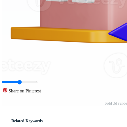
Share on Pinterest
Sold 3d rende
Related Keywords