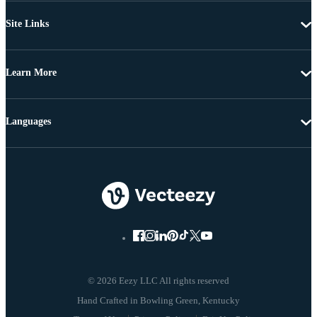
Site Links
Learn More
Languages
© 2026 Eezy LLC All rights reserved