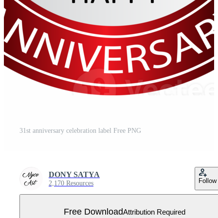
31st anniversary celebration label Free PNG
DONY SATYA
Follow
2,170 Resources
Free Download
Attribution Required