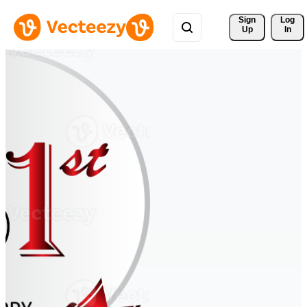
Sign 
Log
Up
In