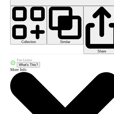
Collection
Similar
Share
Free License
What's This?
More Info