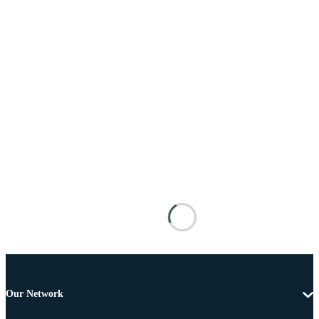
Our Network