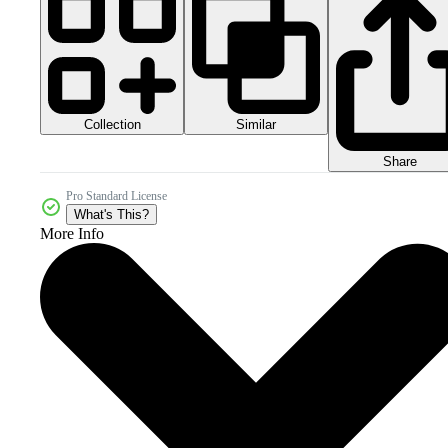
Collection
Similar
Share
Pro Standard License
What's This?
More Info