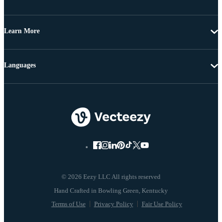
Learn More
Languages
© 2026 Eezy LLC All rights reserved
Terms of Use
Privacy Policy
Fair Use Policy