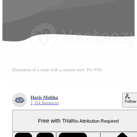
Illustration of a stone with a cartoon style. Pro PNG
Haris Mohha
Follow
1,354 Resources
Free with Trial
No Attribution Required