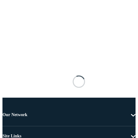
Our Network
Site Links