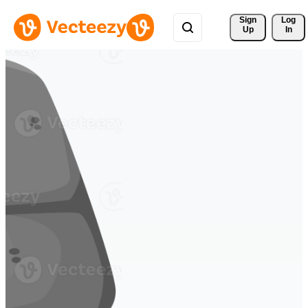
Sign 
Log
Up
In