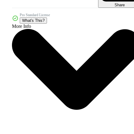
Share
Pro Standard License
What's This?
More Info