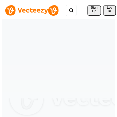
Sign 
Log
Up
In