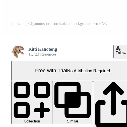
dinosaur , Giganotosaurus on isolated background Pro PNG
Kitti Kahotong
Follow
11,723 Resources
Free with Trial
No Attribution Required
Collection
Similar