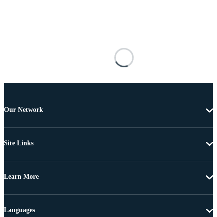
Our Network
Site Links
Learn More
Languages