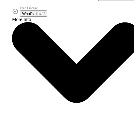
Free License
What's This?
More Info