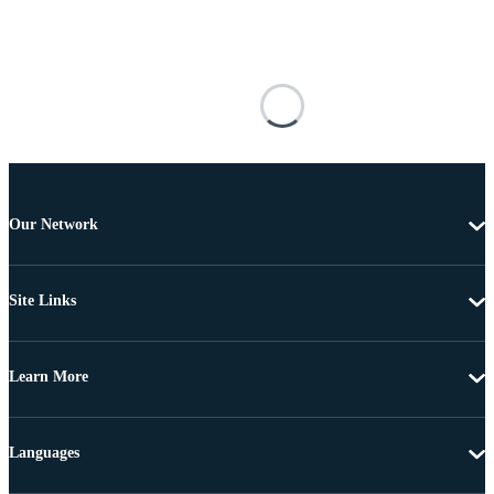
Our Network
Site Links
Learn More
Languages