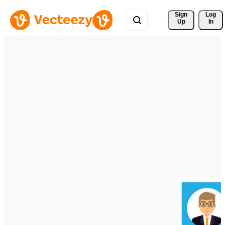
Sign 
Log
Up
In