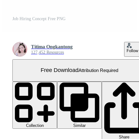
Job Hiring Concept Free PNG
Titima Ongkantong
Follow
127,452 Resources
Free Download
Attribution Required
Collection
Similar
Share