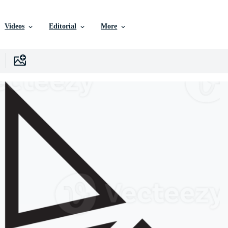
Videos
Editorial
More