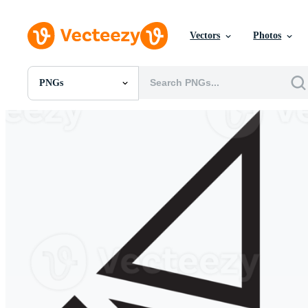
Vectors
Photos
PNGs
All Images
Photos
PNGs
PSDs
SVGs
Templates
Vectors
Videos
Motion Graphics
Editorial Images
Editorial Events