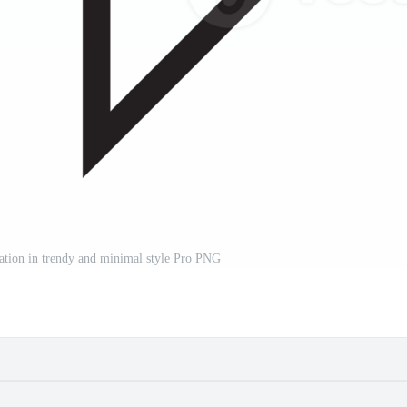
tration in trendy and minimal style Pro PNG