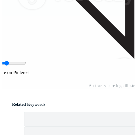
are on Pinterest
Abstract square logo illus
Related Keywords