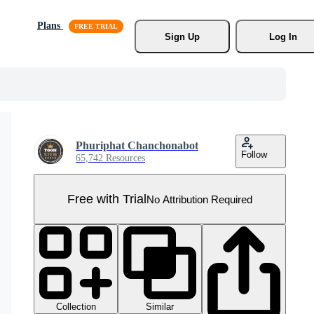
Plans
Sign Up
Log In
Phuriphat Chanchonabot
Follow
65,742 Resources
Free with Trial
No Attribution Required
Collection
Similar