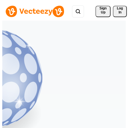
Sign 
Log
Up
In