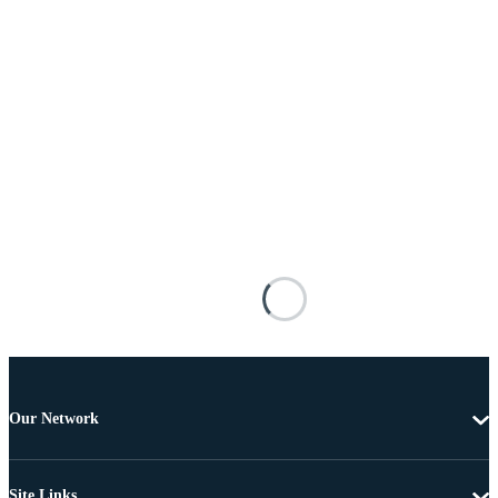
Our Network
Site Links