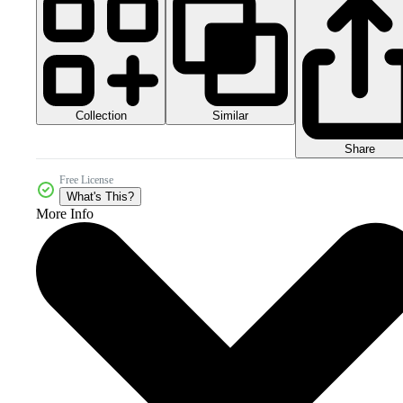
Collection
Similar
Share
Free License
What's This?
More Info