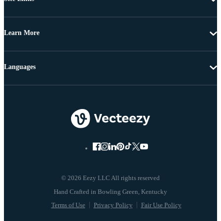
Learn More
Languages
© 2026 Eezy LLC All rights reserved
Terms of Use
Privacy Policy
Fair Use Policy