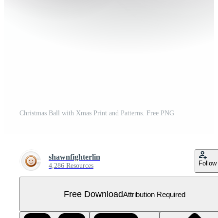
Christmas Ball with Xmas Print and Patterns. Free PNG
shawnfighterlin
Follow
4,286 Resources
Free Download
Attribution Required