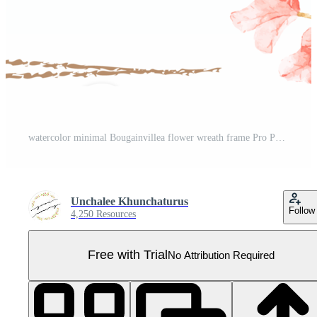
watercolor minimal Bougainvillea flower wreath frame Pro PNG
Unchalee Khunchaturus
Follow
4,250 Resources
Free with Trial
No Attribution Required