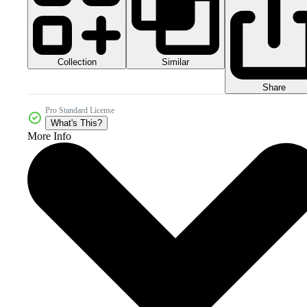
Collection
Similar
Share
Pro Standard License
What's This?
More Info