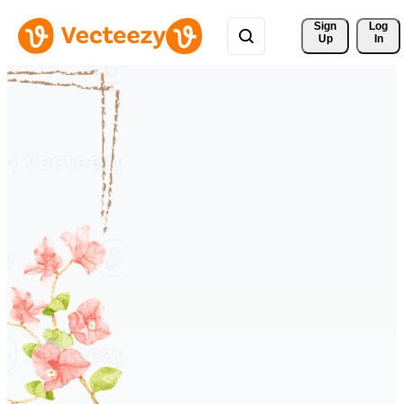
Sign 
Log
Up
In