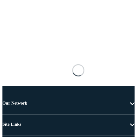
Our Network
Site Links