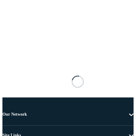
Our Network
Site Links