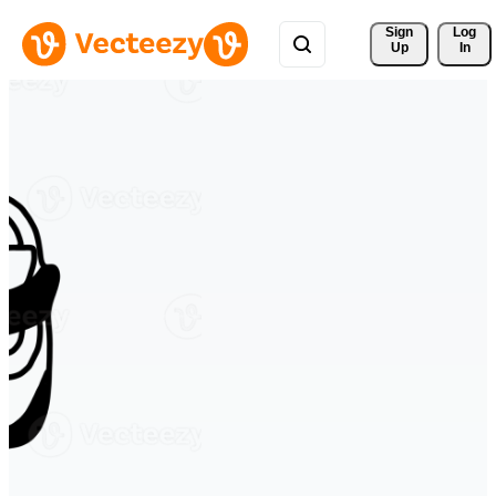
Sign 
Log
Up
In