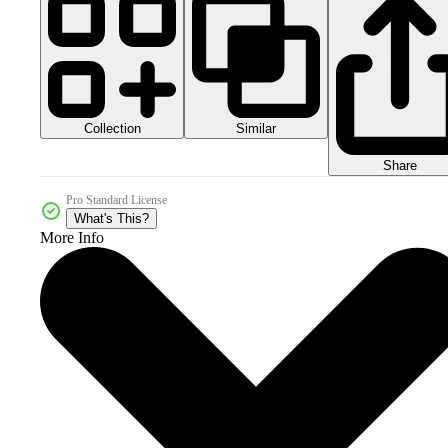
Collection
Similar
Share
Pro Standard License
What's This?
More Info