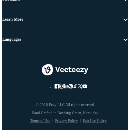
Learn More
Languages
© 2026 Eezy LLC All rights reserved
Terms of Use
Privacy Policy
Fair Use Policy