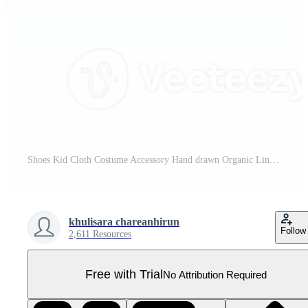
Shoes Kid Cloth Costume Accessory Hand drawn Organic Line Doodle Pro PNG
khulisara chareanhirun
Follow
2,611 Resources
Free with Trial
No Attribution Required