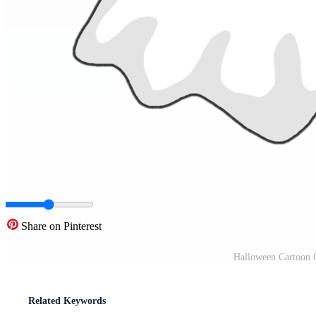
Share on Pinterest
Halloween Cartoon 
Related Keywords