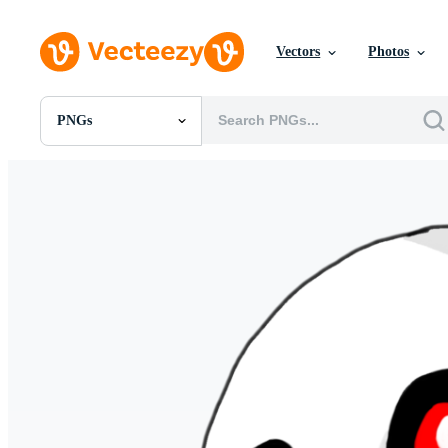
Vectors
Photos
PNGs
All Images
Photos
PNGs
PSDs
SVGs
Templates
Vectors
Videos
Motion Graphics
Editorial Images
Editorial Events