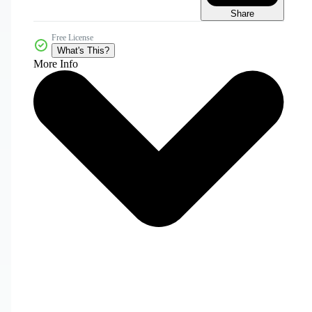
Share
Free License
What's This?
More Info