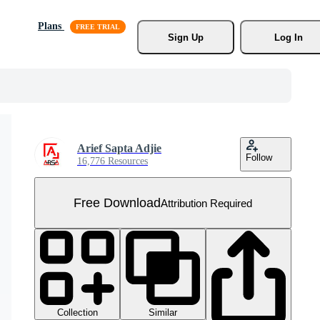
Plans
Sign Up
Log In
Arief Sapta Adjie
Follow
16,776 Resources
Free Download
Attribution Required
Collection
Similar