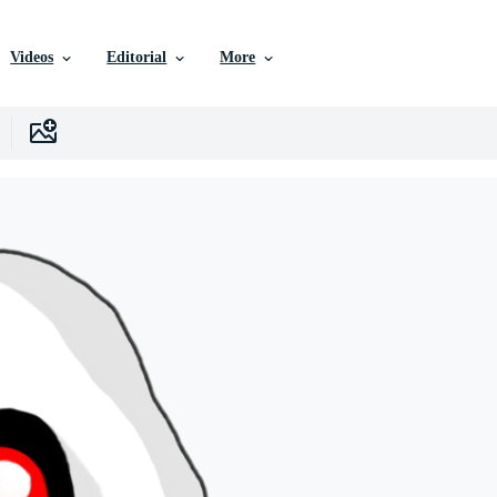
Videos
Editorial
More