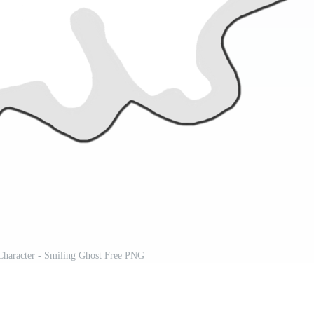
Character - Smiling Ghost Free PNG