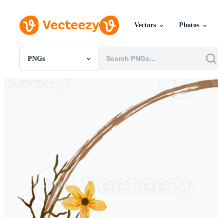
Vectors
Photos
PNGs
All Images
Photos
PNGs
PSDs
SVGs
Templates
Vectors
Videos
Motion Graphics
Editorial Images
Editorial Events