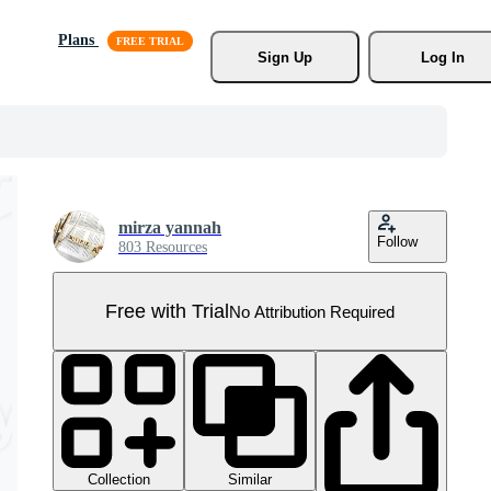
Plans
Sign Up
Log In
mirza yannah
Follow
803 Resources
Free with Trial
No Attribution Required
Collection
Similar