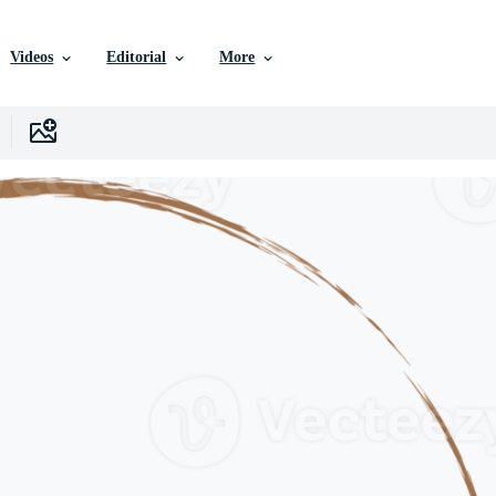
Videos
Editorial
More