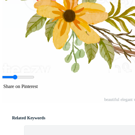
Share on Pinterest
beautiful elegant
Related Keywords