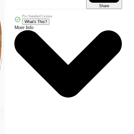
Share
Pro Standard License
What's This?
More Info