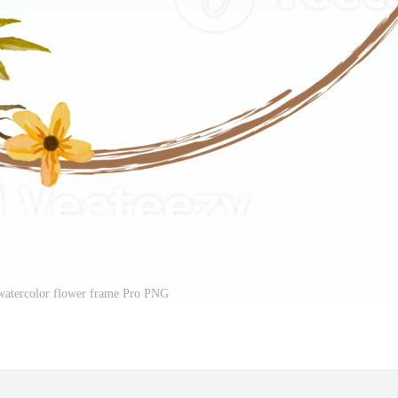
 watercolor flower frame Pro PNG