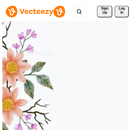
Sign 
Log
Up
In