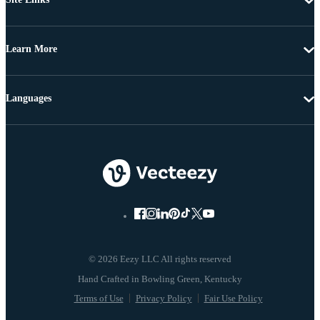
Learn More
Languages
© 2026 Eezy LLC All rights reserved
Terms of Use
Privacy Policy
Fair Use Policy