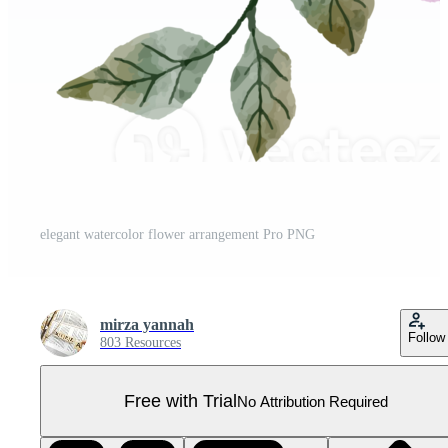
elegant watercolor flower arrangement Pro PNG
mirza yannah
Follow
803 Resources
Free with Trial
No Attribution Required