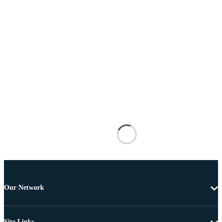
Our Network
Site Links