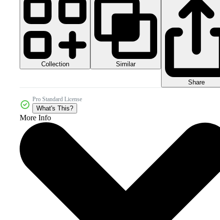
Collection
Similar
Share
Pro Standard License
What's This?
More Info