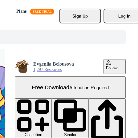
Plans
Sign Up
Log In
Evgeniia Belousova
Follow
1,297 Resources
Free Download
Attribution Required
Collection
Similar