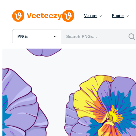
Vectors
Photos
PNGs
All Images
Photos
PNGs
PSDs
SVGs
Templates
Vectors
Videos
Motion Graphics
Editorial Images
Editorial Events