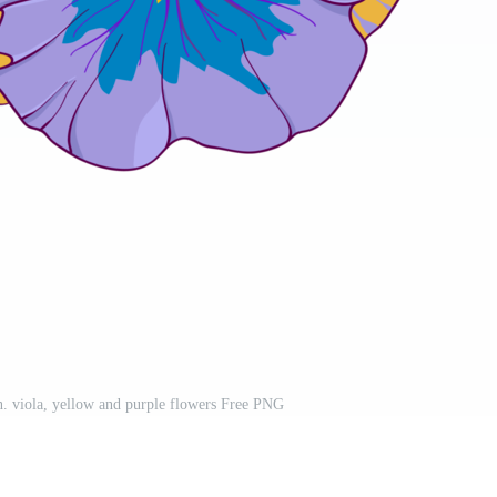
rn. viola, yellow and purple flowers Free PNG