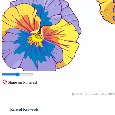
Share on Pinterest
pansies floral seamless patte
Related Keywords