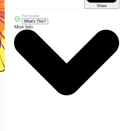
Share
Free License
What's This?
More Info