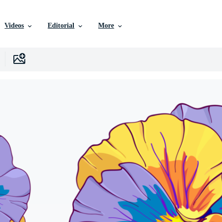
Videos
Editorial
More