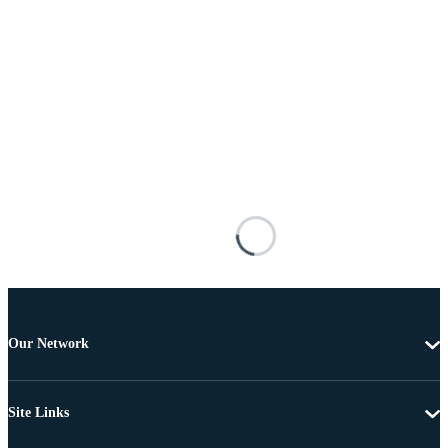
Our Network
Site Links