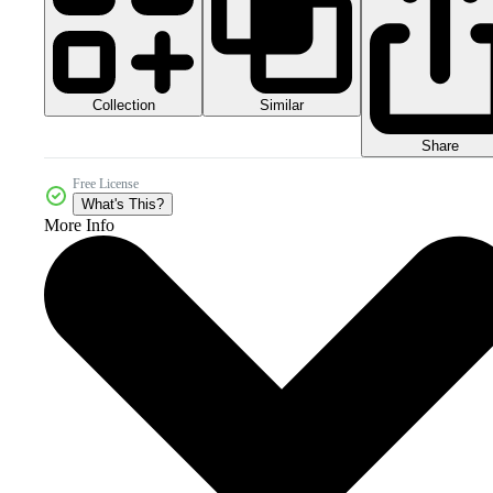
Collection
Similar
Share
Free License
What's This?
More Info