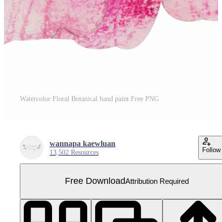
Watercolor Floral Botanical hand paint Free PNG
wannapa kaewluan
Follow
13,502 Resources
Free Download
Attribution Required