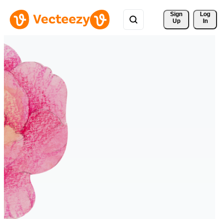
Sign 
Log
Up
In