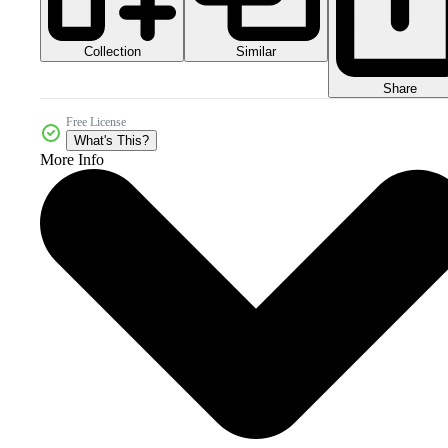
Collection
Similar
Share
Free License
What's This?
More Info