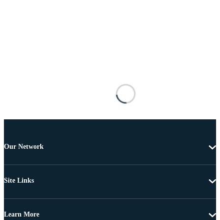
Our Network
Site Links
Learn More