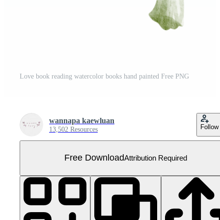
Love book reading watercolor books hand painted Free PNG
wannapa kaewluan
Follow
13,502 Resources
Free Download
Attribution Required