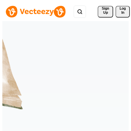
Sign 
Log
Up
In