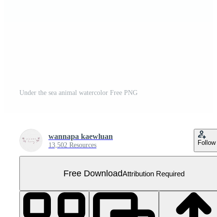
Under the sea animal watercolor Free PNG
wannapa kaewluan
Follow
13,502 Resources
Free Download
Attribution Required