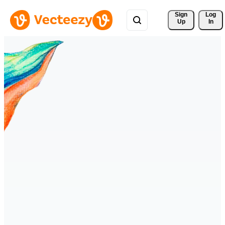
Sign 
Log
Up
In