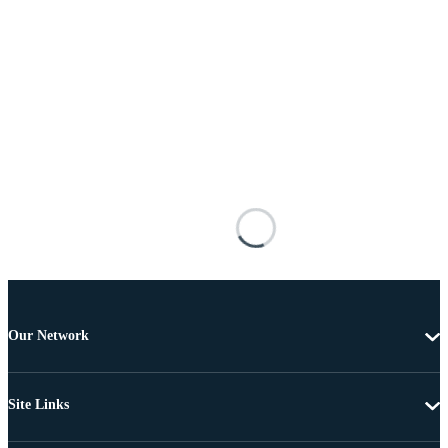
Our Network
Site Links