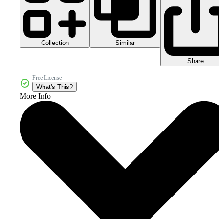
Collection
Similar
Share
Free License
What's This?
More Info