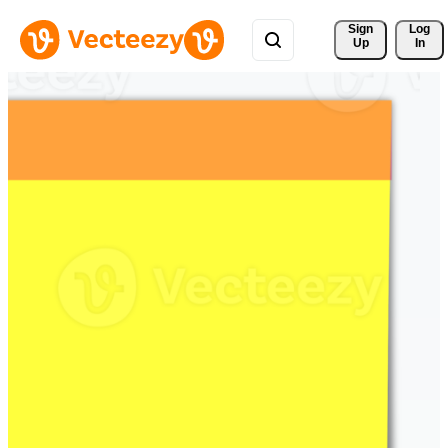
Sign 
Log
Up
In