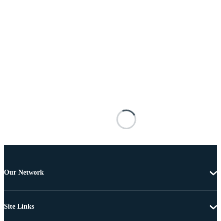
Our Network
Site Links