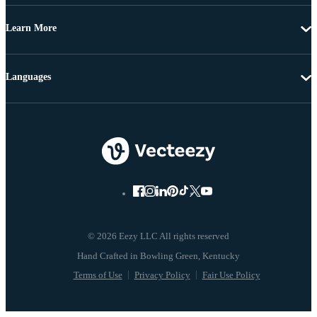
Learn More
Languages
© 2026 Eezy LLC All rights reserved
Terms of Use
Privacy Policy
Fair Use Policy