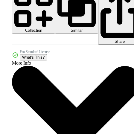
Collection
Similar
Share
Pro Standard License
What's This?
More Info