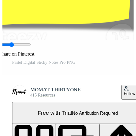
Share on Pinterest
Pastel Digital Sticky Notes Pro PNG
MOMAT THIRTYONE
Follow
415 Resources
Free with Trial
No Attribution Required