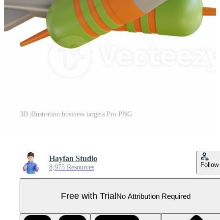
3D illustration business targets Pro PNG
Hayfan Studio
Follow
8,975 Resources
Free with Trial
No Attribution Required