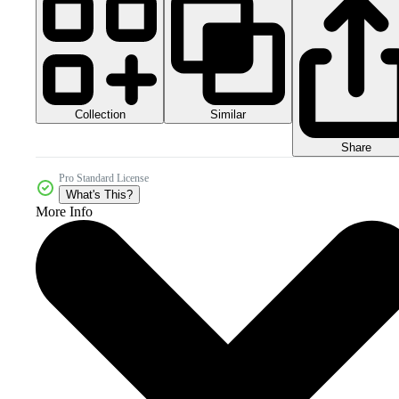
Collection
Similar
Share
Pro Standard License
What's This?
More Info