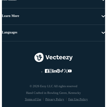
Learn More
Languages
© 2026 Eezy LLC All rights reserved
Terms of Use
Privacy Policy
Fair Use Policy