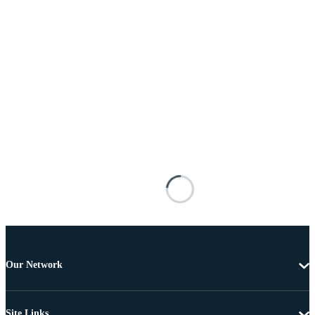
Our Network
Site Links