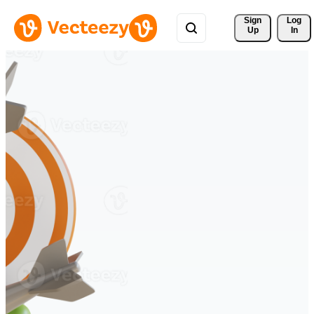
Sign 
Log
Up
In