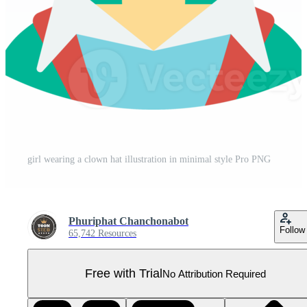
girl wearing a clown hat illustration in minimal style Pro PNG
Phuriphat Chanchonabot
Follow
65,742 Resources
Free with Trial
No Attribution Required