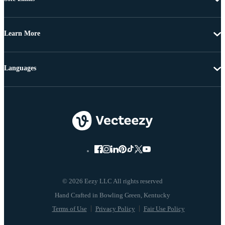
Learn More
Languages
© 2026 Eezy LLC All rights reserved
Terms of Use
Privacy Policy
Fair Use Policy