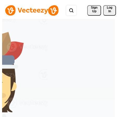
Sign 
Log
Up
In