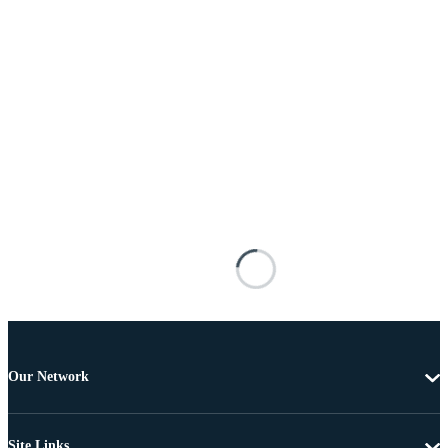
Our Network
Site Links