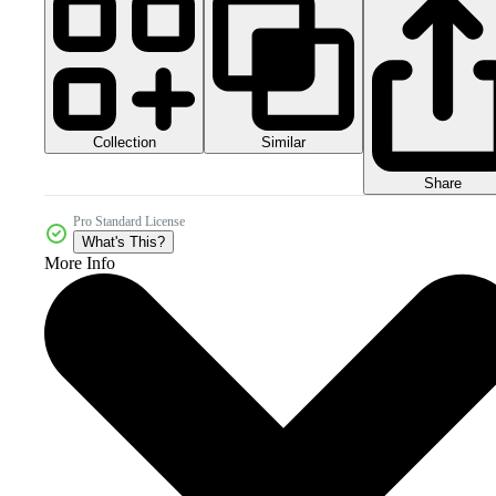
Collection
Similar
Share
Pro Standard License
What's This?
More Info