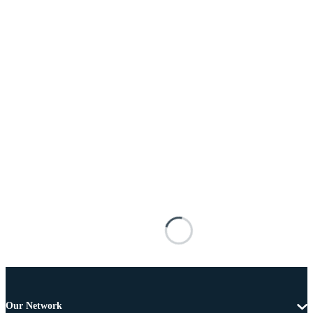
Our Network