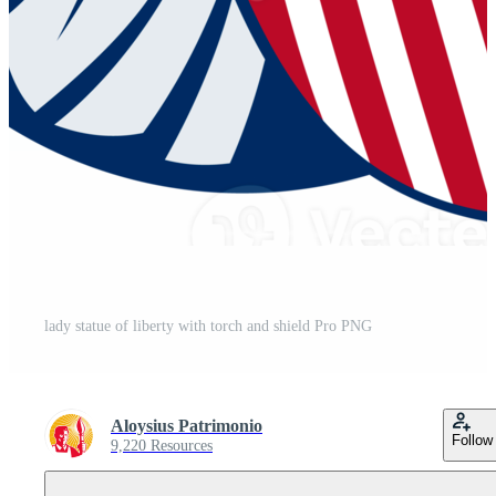
lady statue of liberty with torch and shield Pro PNG
Aloysius Patrimonio
Follow
9,220 Resources