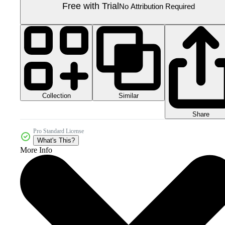
Free with Trial
No Attribution Required
Collection
Similar
Share
Pro Standard License
What's This?
More Info