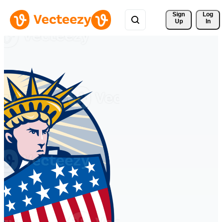
Sign 
Log
Up
In