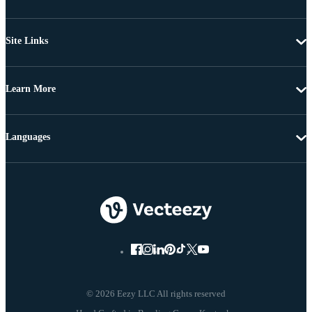
Site Links
Learn More
Languages
© 2026 Eezy LLC All rights reserved