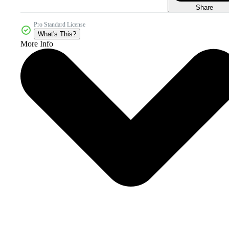
Share
Pro Standard License
What's This?
More Info