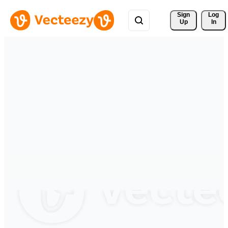
Sign 
Log
Up
In