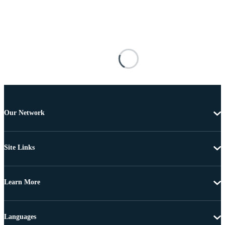
Our Network
Site Links
Learn More
Languages