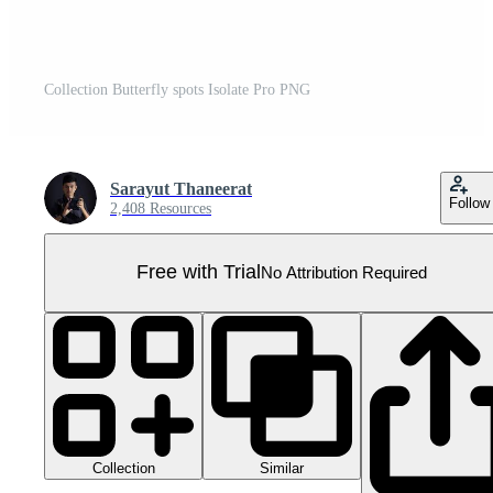
Collection Butterfly spots Isolate Pro PNG
Sarayut Thaneerat
Follow
2,408 Resources
Free with Trial
No Attribution Required
Collection
Similar