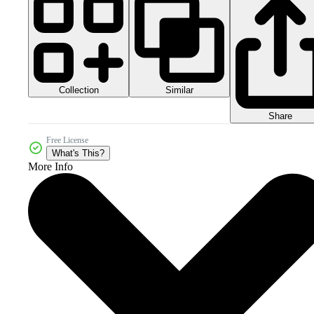
Collection
Similar
Share
Free License
What's This?
More Info