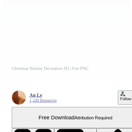
Christmas Holiday Decoration ATL Free PNG
An Le
Follow
1,249 Resources
Free Download
Attribution Required