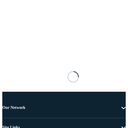
Our Network
Site Links