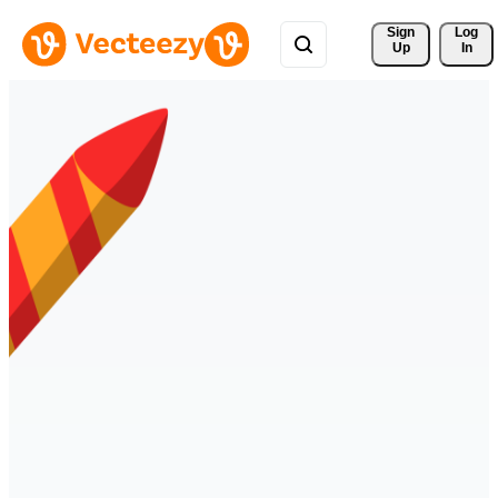
Sign 
Log
Up
In