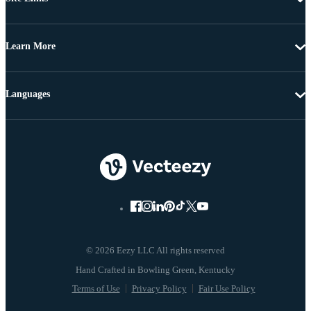
Learn More
Languages
© 2026 Eezy LLC All rights reserved
Terms of Use
Privacy Policy
Fair Use Policy