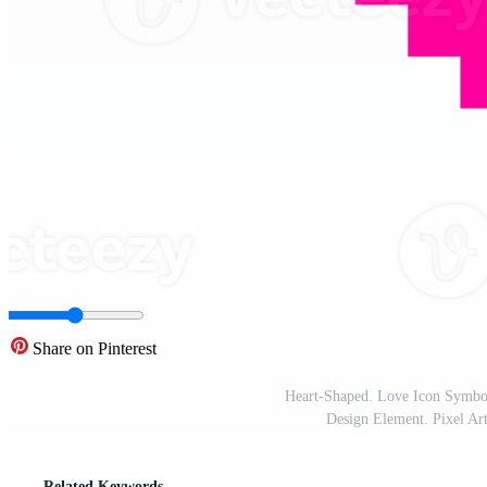
Share on Pinterest
Heart-Shaped. Love Icon Symbol
Design Element. Pixel Ar
Related Keywords