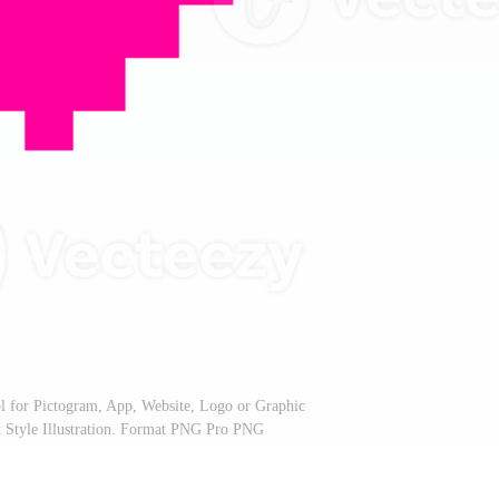
 for Pictogram, App, Website, Logo or Graphic
t Style Illustration. Format PNG Pro PNG