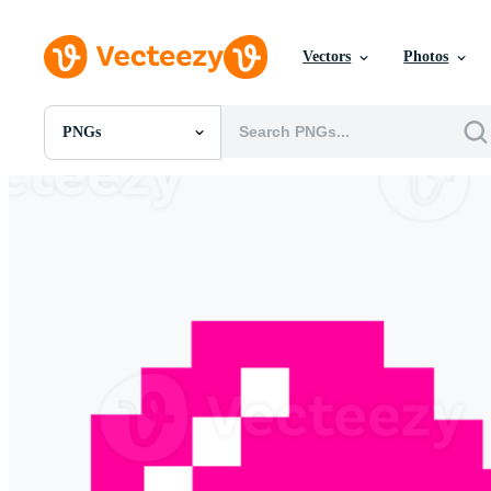
Vectors
Photos
PNGs
All Images
Photos
PNGs
PSDs
SVGs
Templates
Vectors
Videos
Motion Graphics
Editorial Images
Editorial Events