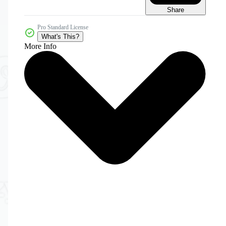
Share
Pro Standard License
What's This?
More Info