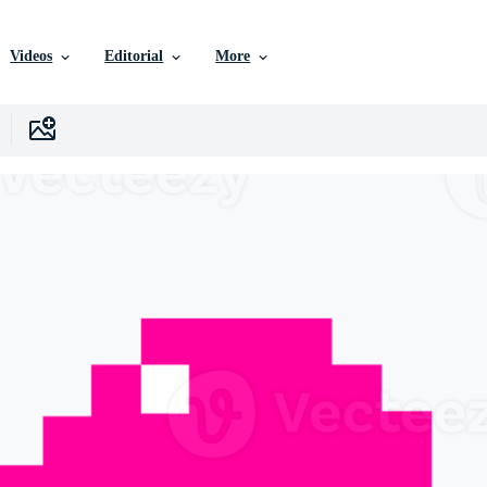
Videos
Editorial
More