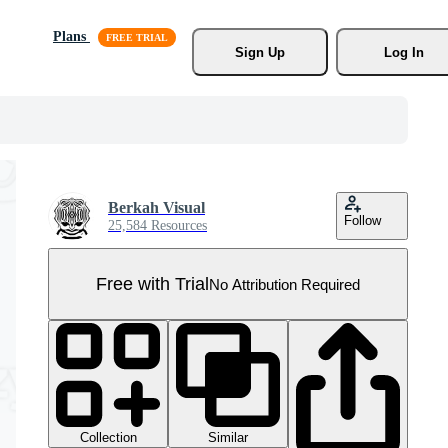
Plans
Sign Up
Log In
Berkah Visual
Follow
25,584 Resources
Free with Trial
No Attribution Required
Collection
Similar