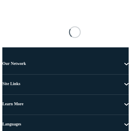
Our Network
Site Links
Learn More
Languages