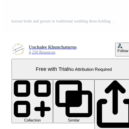
korean bride and groom in traditional wedding dress holding banner Pro PNG
Unchalee Khunchaturus
Follow
4,250 Resources
Free with Trial
No Attribution Required
Collection
Similar