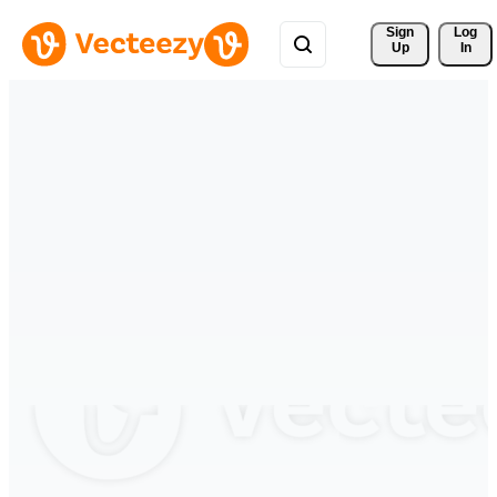
Sign 
Log
Up
In