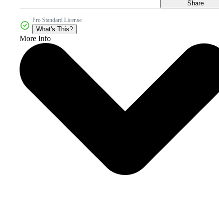
Share
Pro Standard License
What's This?
More Info