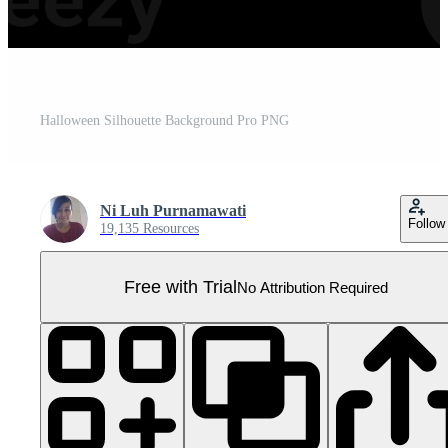
Halloween Silhouette Background Pro PNG
Ni Luh Purnamawati
Follow
19,135 Resources
Free with Trial
No Attribution Required