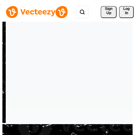
Sign 
Log
Up
In