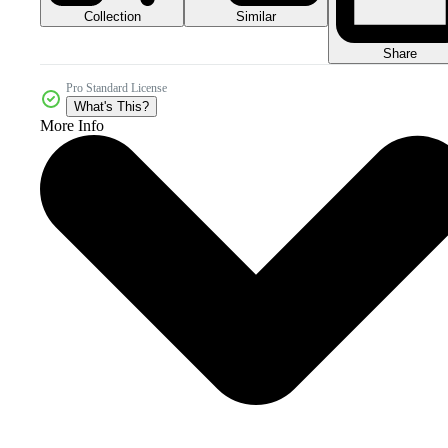
Collection
Similar
Share
Pro Standard License
What's This?
More Info