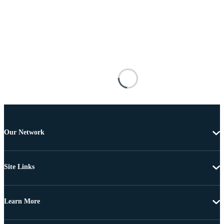
Our Network
Site Links
Learn More