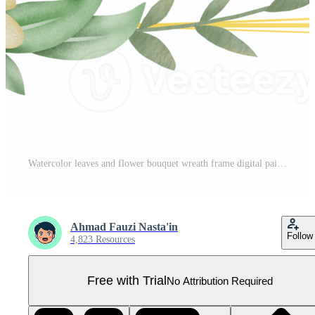
Watercolor leaves and flower bouquet wreath frame digital painting or watercolor floral frame Pro PNG
Ahmad Fauzi Nasta'in
Follow
4,823 Resources
Free with Trial
No Attribution Required