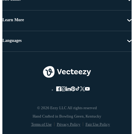
Learn More
Languages
© 2026 Eezy LLC All rights reserved
Terms of Use
Privacy Policy
Fair Use Policy