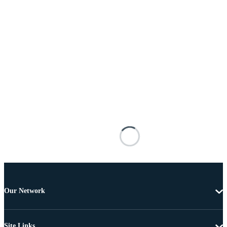
Our Network
Site Links