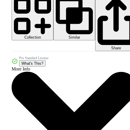
Collection
Similar
Share
Pro Standard License
What's This?
More Info