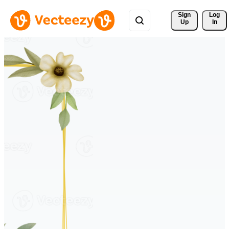
Sign 
Log
Up
In